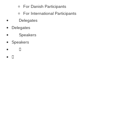
For Danish Participants
For International Participants
Delegates
Delegates
Speakers
Speakers