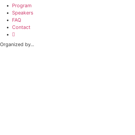
Program
Speakers
FAQ
Contact
Organized by...