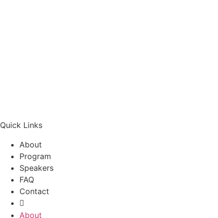
Quick Links
About
Program
Speakers
FAQ
Contact
About