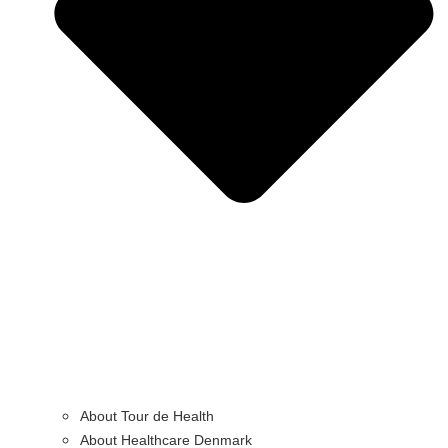
About Tour de Health
About Healthcare Denmark