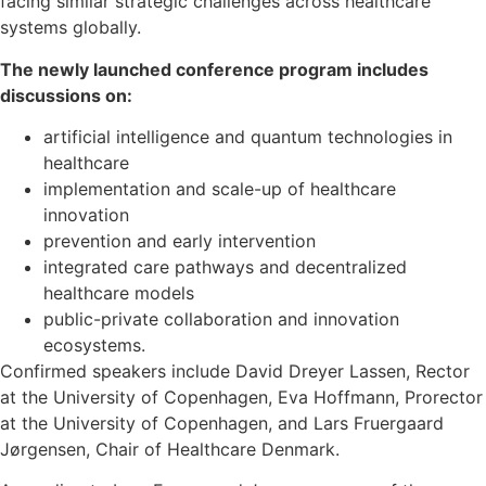
facing similar strategic challenges across healthcare
systems globally.
The newly launched conference program includes
discussions on:
artificial intelligence and quantum technologies in
healthcare
implementation and scale-up of healthcare
innovation
prevention and early intervention
integrated care pathways and decentralized
healthcare models
public-private collaboration and innovation
ecosystems.
Confirmed speakers include David Dreyer Lassen, Rector
at the University of Copenhagen, Eva Hoffmann, Prorector
at the University of Copenhagen, and Lars Fruergaard
Jørgensen, Chair of Healthcare Denmark.