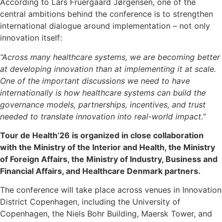
According to Lars Fruergaard Jørgensen, one of the
central ambitions behind the conference is to strengthen
international dialogue around implementation – not only
innovation itself:
“Across many healthcare systems, we are becoming better
at developing innovation than at implementing it at scale.
One of the important discussions we need to have
internationally is how healthcare systems can build the
governance models, partnerships, incentives, and trust
needed to translate innovation into real-world impact.”
Tour de Health’26 is organized in close collaboration
with the Ministry of the Interior and Health, the Ministry
of Foreign Affairs, the Ministry of Industry, Business and
Financial Affairs, and Healthcare Denmark partners.
The conference will take place across venues in Innovation
District Copenhagen, including the University of
Copenhagen, the Niels Bohr Building, Maersk Tower, and