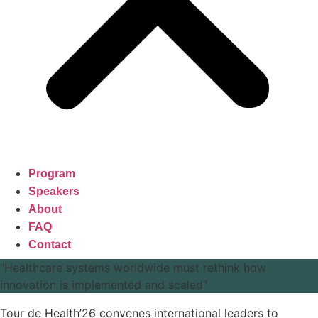
Program
Speakers
About
FAQ
Contact
"Healthcare systems worldwide must rethink how
innovation is implemented and scaled"
Tour de Health’26 convenes international leaders to