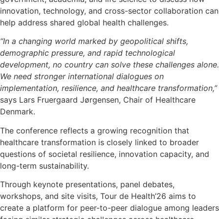
innovation, technology, and cross-sector collaboration can
help address shared global health challenges.
“In a changing world marked by geopolitical shifts,
demographic pressure, and rapid technological
development, no country can solve these challenges alone.
We need stronger international dialogues on
implementation, resilience, and healthcare transformation,”
says Lars Fruergaard Jørgensen, Chair of Healthcare
Denmark.
The conference reflects a growing recognition that
healthcare transformation is closely linked to broader
questions of societal resilience, innovation capacity, and
long-term sustainability.
Through keynote presentations, panel debates,
workshops, and site visits, Tour de Health’26 aims to
create a platform for peer-to-peer dialogue among leaders