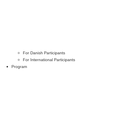
For Danish Participants
For International Participants
Program