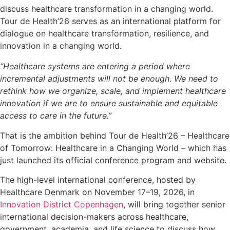
discuss healthcare transformation in a changing world.
Tour de Health’26 serves as an international platform for
dialogue on healthcare transformation, resilience, and
innovation in a changing world.
“Healthcare systems are entering a period where
incremental adjustments will not be enough. We need to
rethink how we organize, scale, and implement healthcare
innovation if we are to ensure sustainable and equitable
access to care in the future.”
That is the ambition behind Tour de Health’26 – Healthcare
of Tomorrow: Healthcare in a Changing World – which has
just launched its official conference program and website.
The high-level international conference, hosted by
Healthcare Denmark on November 17–19, 2026, in
Innovation District Copenhagen
, will bring together senior
international decision-makers across healthcare,
government, academia, and life science to discuss how