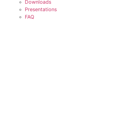
Downloads
Presentations
FAQ