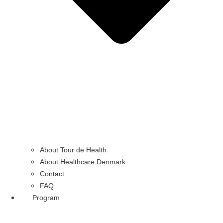
About Tour de Health
About Healthcare Denmark
Contact
FAQ
Program