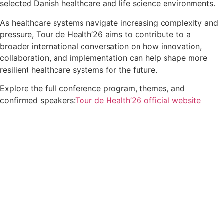
selected Danish healthcare and life science environments.
As healthcare systems navigate increasing complexity and
pressure, Tour de Health’26 aims to contribute to a
broader international conversation on how innovation,
collaboration, and implementation can help shape more
resilient healthcare systems for the future.
Explore the full conference program, themes, and
confirmed speakers:
Tour de Health’26 official website