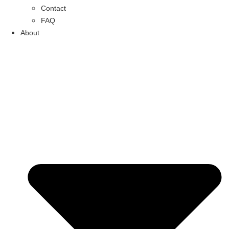
Contact
FAQ
About