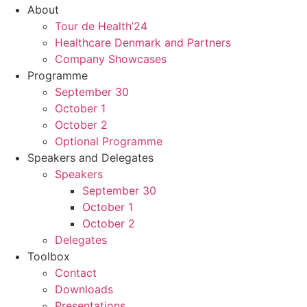
About
Tour de Health’24
Healthcare Denmark and Partners
Company Showcases
Programme
September 30
October 1
October 2
Optional Programme
Speakers and Delegates
Speakers
September 30
October 1
October 2
Delegates
Toolbox
Contact
Downloads
Presentations