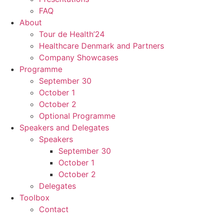
FAQ
About
Tour de Health’24
Healthcare Denmark and Partners
Company Showcases
Programme
September 30
October 1
October 2
Optional Programme
Speakers and Delegates
Speakers
September 30
October 1
October 2
Delegates
Toolbox
Contact