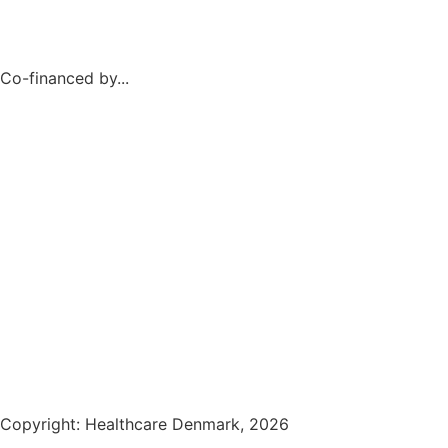
Co-financed by...
Copyright: Healthcare Denmark, 2026